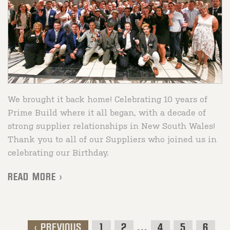
We brought it back home! Celebrating 10 years of
Prime Build where it all began, with a decade of
strong supplier relationships in New South Wales!
Thank you to all of our Suppliers who joined us in
celebrating our Birthday.
READ MORE >
< PREVIOUS
1
2
…
4
5
6