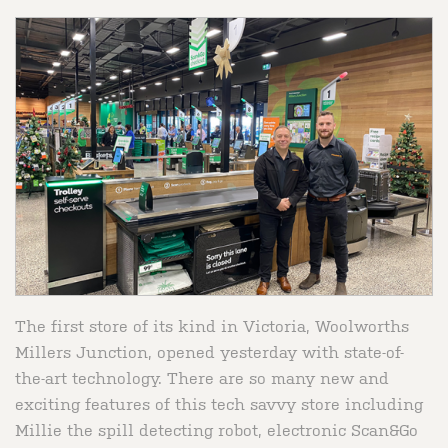
The first store of its kind in Victoria, Woolworths
Millers Junction, opened yesterday with state-of-
the-art technology. There are so many new and
exciting features of this tech savvy store including
Millie the spill detecting robot, electronic Scan&Go