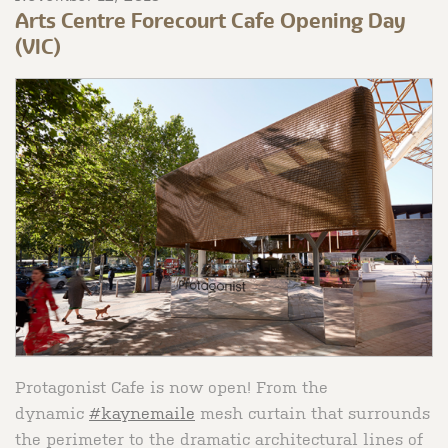
Arts Centre Forecourt Cafe Opening Day
(VIC)
Protagonist Cafe is now open! From the
dynamic
#kaynemaile
mesh curtain that surrounds
the perimeter to the dramatic architectural lines of