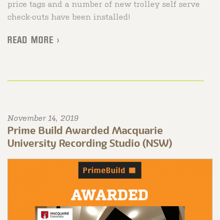
price tags and a number of new trolley self serve
check-outs have been installed!
READ MORE >
November 14, 2019
Prime Build Awarded Macquarie
University Recording Studio (NSW)