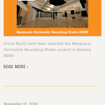
Prime Build have been awarded the Macquarie
University Recording Studio project in Sydney,
NSW!
READ MORE >
November 12, 2019