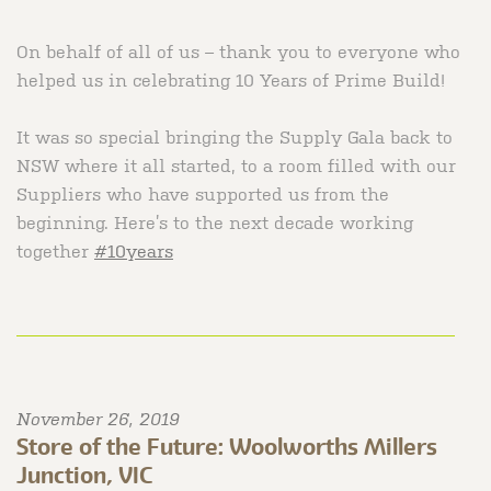
On behalf of all of us – thank you to everyone who
helped us in celebrating 10 Years of Prime Build! ⠀
⠀
It was so special bringing the Supply Gala back to
NSW where it all started, to a room filled with our
Suppliers who have supported us from the
beginning. Here’s to the next decade working
together
#10years
November 26, 2019
Store of the Future: Woolworths Millers
Junction, VIC