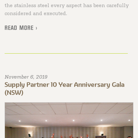
the stainless steel every aspect has been carefully
considered and executed.
READ MORE >
November 6, 2019
Supply Partner 10 Year Anniversary Gala
(NSW)