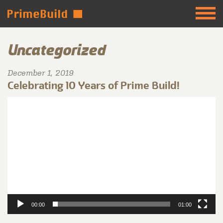
Uncategorized
December 1, 2019
Celebrating 10 Years of Prime Build!
Video
Player
00:00
01:00