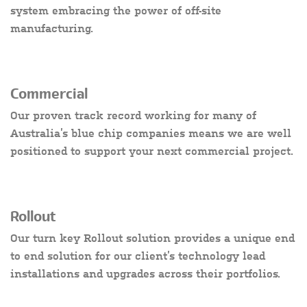
system embracing the power of off-site
manufacturing.
Commercial
Our proven track record working for many of
Australia’s blue chip companies means we are well
positioned to support your next commercial project.
Rollout
Our turn key Rollout solution provides a unique end
to end solution for our client’s technology lead
installations and upgrades across their portfolios.