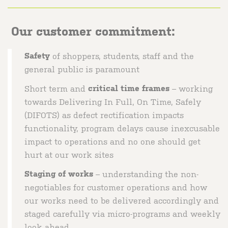
Our customer commitment:
Safety
of shoppers, students, staff and the
general public is paramount
Short term and
critical time frames
– working
towards Delivering In Full, On Time, Safely
(DIFOTS) as defect rectification impacts
functionality, program delays cause inexcusable
impact to operations and no one should get
hurt at our work sites
Staging of works
– understanding the non-
negotiables for customer operations and how
our works need to be delivered accordingly and
staged carefully via micro-programs and weekly
look ahead