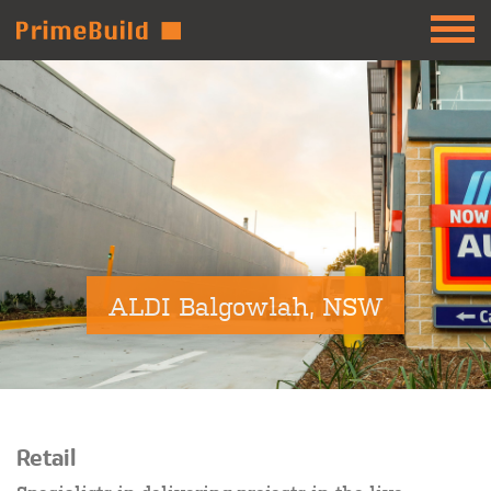
ALDI Balgowlah, NSW
Retail