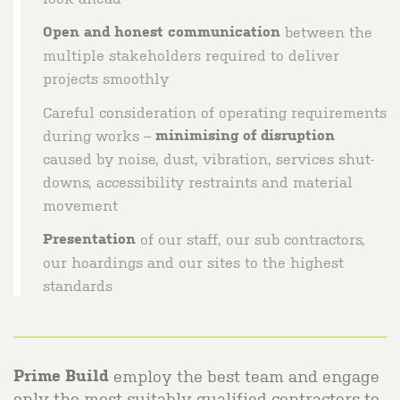
Open and honest communication
between the
multiple stakeholders required to deliver
projects smoothly
Careful consideration of operating requirements
during works –
minimising of disruption
caused by noise, dust, vibration, services shut-
downs, accessibility restraints and material
movement
Presentation
of our staff, our sub contractors,
our hoardings and our sites to the highest
standards
employ the best team and engage
Prime Build
only the most suitably qualified contractors to