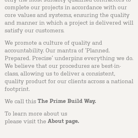
complete our projects in accordance with our
core values and systems, ensuring the quality
and manner in which a project is delivered will
satisfy our customers.
We promote a culture of quality and
accountability. Our mantra of ‘Planned.
Prepared. Precise’ underpins everything we do.
We believe that our procedures are best-in-
class, allowing us to deliver a consistent,
quality product for our clients across a national
footprint.
We call this
The Prime Build Way.
To learn more about us
please visit the
About page.