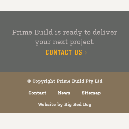
Prime Build is ready to deliver
your next project.
CONTACT US >
© Copyright Prime Build Pty Ltd
Contact
News
Sitemap
Website by
Big Red Dog