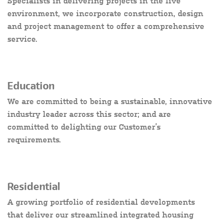
Specialists in delivering projects in the live
environment, we incorporate construction, design
and project management to offer a comprehensive
service.
Education
We are committed to being a sustainable, innovative
industry leader across this sector; and are
committed to delighting our Customer’s
requirements.
Residential
A growing portfolio of residential developments
that deliver our streamlined integrated housing