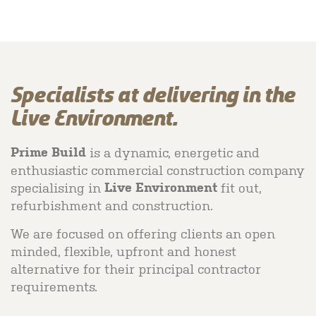
Specialists at delivering in the
Live Environment.
is a dynamic, energetic and
Prime Build
enthusiastic commercial construction company
specialising in
fit out,
Live Environment
refurbishment and construction.
We are focused on offering clients an open
minded, flexible, upfront and honest
alternative for their principal contractor
requirements.