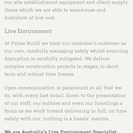
our site establishment equipment and client supply
items which we are able to warehouse and
distribute at low cost.
Live Environment
At Prime Build we treat our customer’s customer as
our own, carefully managing safety whilst ensuring
disruption is carefully mitigated. We deliver
complex construction projects in stages, to short
term and critical time frames.
Open communication is paramount in all that we
do, with every last detail, down to the presentation
of our staff, our subbies and even our hoardings a
focus as we work toward delivering in full, on time
safely with our ‘nothing is a hassle’ mantra.
We are Australia’s Live Environment Specialist.