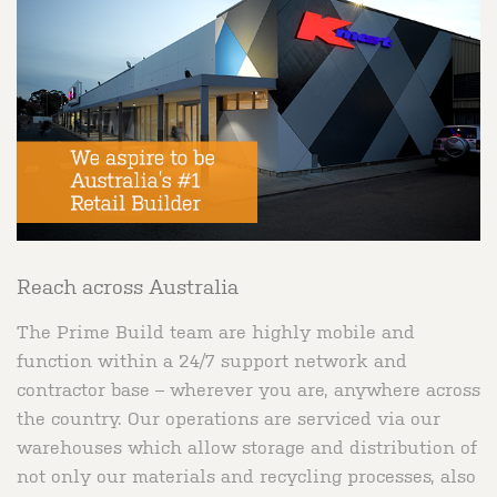
Reach across Australia
The Prime Build team are highly mobile and
function within a 24/7 support network and
contractor base – wherever you are, anywhere across
the country. Our operations are serviced via our
warehouses which allow storage and distribution of
not only our materials and recycling processes, also