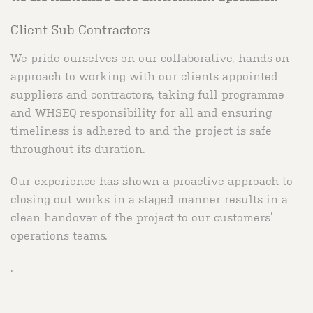
Client Sub-Contractors
We pride ourselves on our collaborative, hands-on
approach to working with our clients appointed
suppliers and contractors, taking full programme
and WHSEQ responsibility for all and ensuring
timeliness is adhered to and the project is safe
throughout its duration.
Our experience has shown a proactive approach to
closing out works in a staged manner results in a
clean handover of the project to our customers’
operations teams.
.