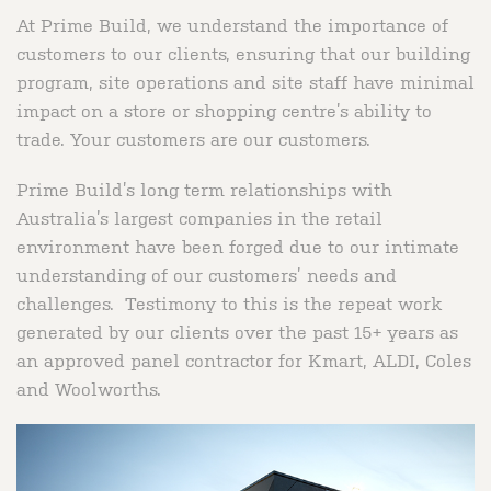
At Prime Build, we understand the importance of
customers to our clients, ensuring that our building
program, site operations and site staff have minimal
impact on a store or shopping centre’s ability to
trade. Your customers are our customers.
Prime Build’s long term relationships with
Australia’s largest companies in the retail
environment have been forged due to our intimate
understanding of our customers’ needs and
challenges. Testimony to this is the repeat work
generated by our clients over the past 15+ years as
an approved panel contractor for Kmart, ALDI, Coles
and Woolworths.