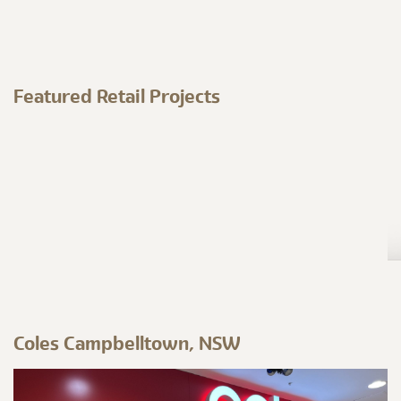
Featured Retail Projects
Coles Campbelltown, NSW