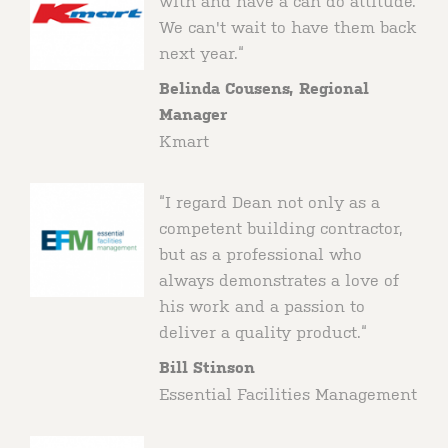
with and have a can do attitude.
We can't wait to have them back
next year.“
Belinda Cousens, Regional
Manager
Kmart
“I regard Dean not only as a
competent building contractor,
but as a professional who
always demonstrates a love of
his work and a passion to
deliver a quality product.“
Bill Stinson
Essential Facilities Management
Client