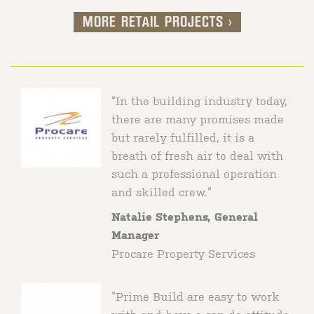
MORE RETAIL PROJECTS >
Kmart Truganina, VIC
Prime Build delivered this Customer
Fulfilment Centre for Kmart, significantly
“In the building industry today,
enhancing the distribution capabilities that
there are many promises made
support the continued growth of Kmart’s
but rarely fulfilled, it is a
online business.
breath of fresh air to deal with
such a professional operation
and skilled crew.“
Natalie Stephens, General
Manager
Procare Property Services
“Prime Build are easy to work