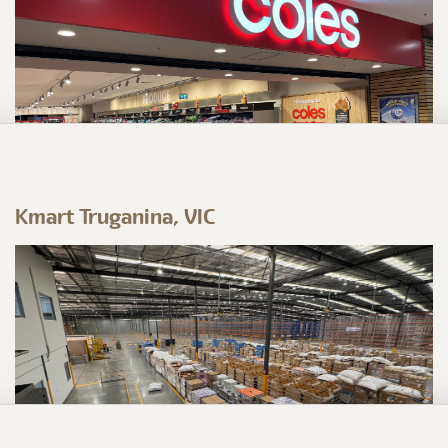
Kmart Truganina, VIC
Coles Campbelltown, NSW
Prime Build have delivered a major
refurbishment to the Campbelltown store – a
project that pushed the team in all the right
ways!