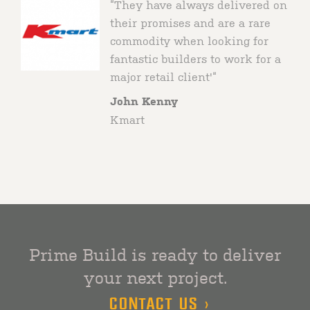
“They have always delivered on
Market
their promises and are a rare
commodity when looking for
fantastic builders to work for a
major retail client'“
John Kenny
Kmart
Prime Build is ready to deliver
your next project.
CONTACT US >