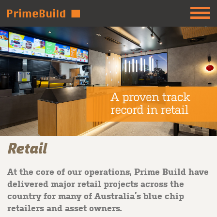
Retail
At the core of our operations, Prime Build have
delivered major retail projects across the
country for many of Australia’s blue chip
retailers and asset owners.