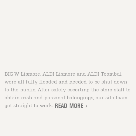
BIG W Lismore, ALDI Lismore and ALDI Toombul
were all fully flooded and needed to be shut down
to the public. After safely escorting the store staff to
obtain cash and personal belongings, our site team
got straight to work.
READ MORE >