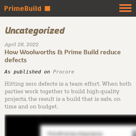
Uncategorized
April 26, 2022
How Woolworths & Prime Build reduce
defects
As published on 
Procore 
Hitting zero defects is a team effort. When both
parties work together to build high-quality
projects, the result is a build that is safe, on
time and on budget.