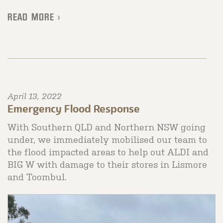
READ MORE >
April 13, 2022
Emergency Flood Response
With Southern QLD and Northern NSW going
under, we immediately mobilised our team to
the flood impacted areas to help out ALDI and
BIG W with damage to their stores in Lismore
and Toombul.