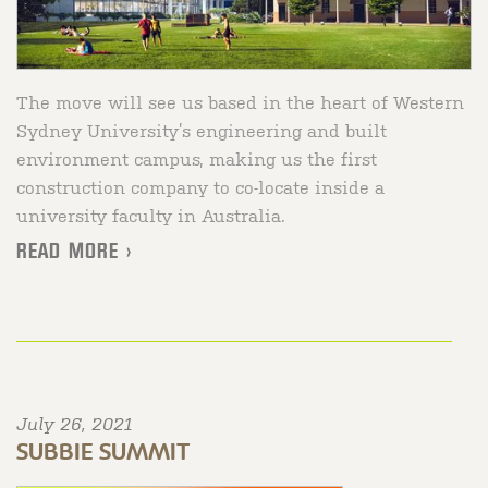
The move will see us based in the heart of Western
Sydney University’s engineering and built
environment campus, making us the first
construction company to co-locate inside a
university faculty in Australia.
READ MORE >
July 26, 2021
SUBBIE SUMMIT