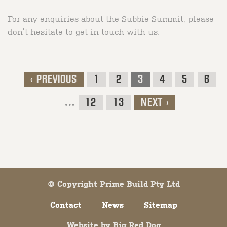
For any enquiries about the Subbie Summit, please
don’t hesitate to get in touch with us.
< PREVIOUS
1
2
3
4
5
6
Post navigation
…
12
13
NEXT >
© Copyright Prime Build Pty Ltd
Contact
News
Sitemap
Website by
Big Red Dog