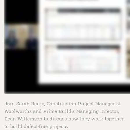
Join Sarah Beute, Construction Project Manager at
Woolworths and Prime Build’s Managing Director,
Dean Willemsen to discuss how they work together
to build defect-free projects.