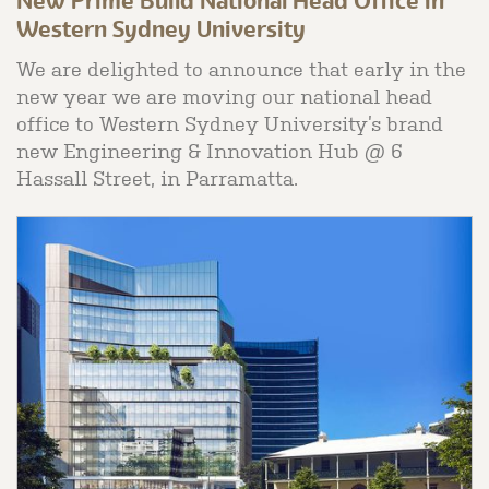
New Prime Build National Head Office in
Western Sydney University
We are delighted to announce that early in the
new year we are moving our national head
office to Western Sydney University’s brand
new Engineering & Innovation Hub @ 6
Hassall Street, in Parramatta.