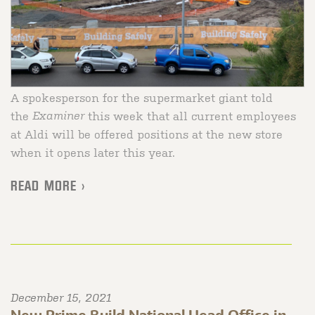
A spokesperson for the supermarket giant told
the
Examiner
this week that all current employees
at Aldi will be offered positions at the new store
when it opens later this year.
READ MORE >
December 15, 2021