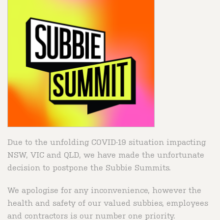
Due to the unfolding COVID-19 situation impacting
NSW, VIC and QLD, we have made the unfortunate
decision to postpone the Subbie Summits.
We apologise for any inconvenience, however the
health and safety of our valued subbies, employees
and contractors is our number one priority.