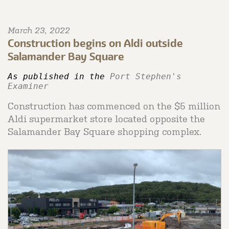
March 23, 2022
Construction begins on Aldi outside
Salamander Bay Square
As published in the 
Port Stephen's 
Examiner 
Construction has commenced on the $5 million
Aldi supermarket store located opposite the
Salamander Bay Square shopping complex.