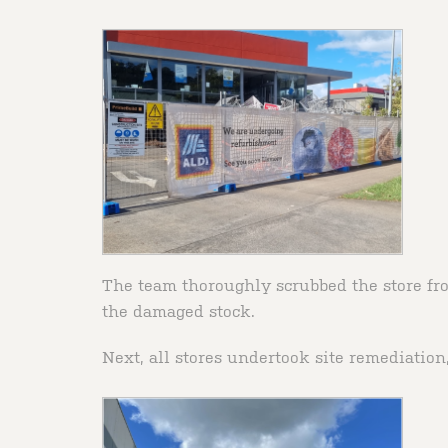
The team thoroughly scrubbed the store fro
the damaged stock.
Next, all stores undertook site remediatio