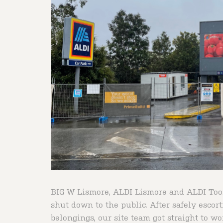
BIG W Lismore, ALDI Lismore and ALDI Toom
shut down to the public. After safely escort
belongings, our site team got straight to wo