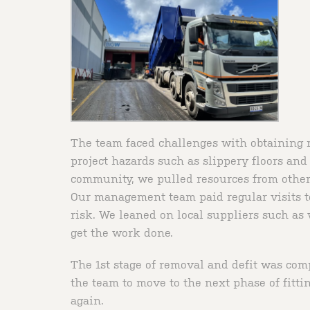
The team faced challenges with obtaining re
project hazards such as slippery floors and
community, we pulled resources from other j
Our management team paid regular visits to
risk. We leaned on local suppliers such as 
get the work done.
The 1st stage of removal and defit was co
the team to move to the next phase of fitti
again.