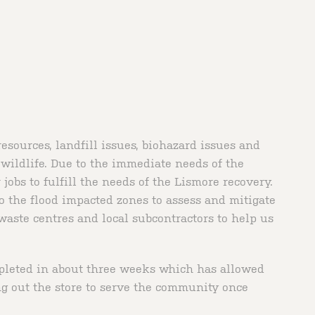
sources, landfill issues, biohazard issues and
 wildlife. Due to the immediate needs of the
obs to fulfill the needs of the Lismore recovery.
 the flood impacted zones to assess and mitigate
waste centres and local subcontractors to help us
mpleted in about three weeks which has allowed
ng out the store to serve the community once