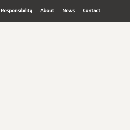
Responsibility
About
News
Contact