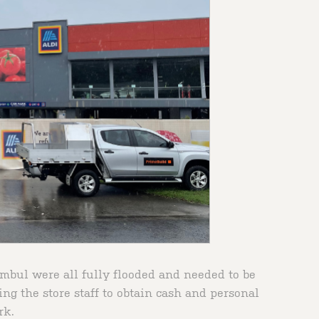
bul were all fully flooded and needed to be
ing the store staff to obtain cash and personal
rk.