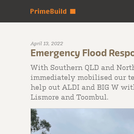
April 13, 2022
Emergency Flood Resp
With Southern QLD and Nort
immediately mobilised our te
help out ALDI and BIG W with
Lismore and Toombul.