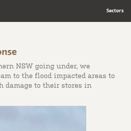
Sectors
onse
hern NSW going under, we
am to the flood impacted areas to
 damage to their stores in