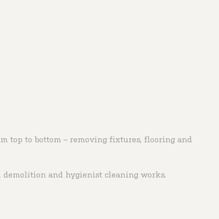
m top to bottom – removing fixtures, flooring and
n, demolition and hygienist cleaning works.