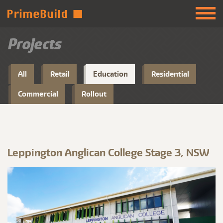
Projects
All
Retail
Education
Residential
Commercial
Rollout
Leppington Anglican College Stage 3, NSW