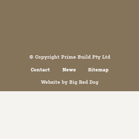
Both comments and trackbacks are currently closed.
© Copyright Prime Build Pty Ltd
Contact
News
Sitemap
Website by
Big Red Dog