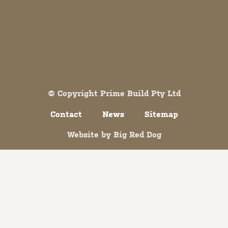
Both comments and trackbacks are currently closed.
© Copyright Prime Build Pty Ltd
Contact
News
Sitemap
Website by
Big Red Dog