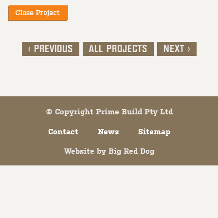
< PREVIOUS
ALL PROJECTS
NEXT >
Post navigation
© Copyright Prime Build Pty Ltd
Contact
News
Sitemap
Website by
Big Red Dog