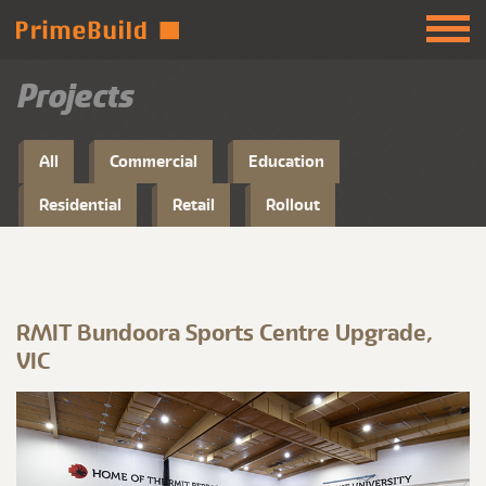
Projects
All
Commercial
Education
Residential
Retail
Rollout
RMIT Bundoora Sports Centre Upgrade,
VIC