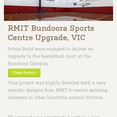
RMIT Bundoora Sports
Centre Upgrade, VIC
Prime Build were engaged to deliver an
upgrade to the basketball court at the
Bundoora Campus.
This project was highly detailed with a very
specific designs from RMIT to match existing
schemes in other locations around Victoria.