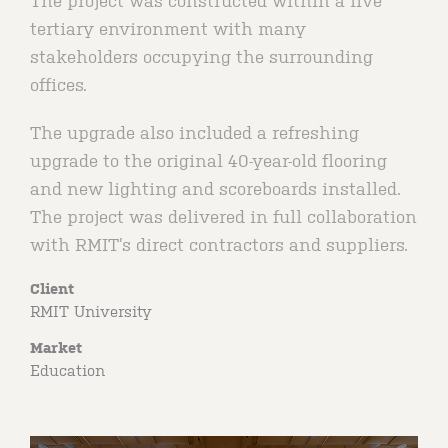
The project was constructed within a live
tertiary environment with many
stakeholders occupying the surrounding
offices.
The upgrade also included a refreshing
upgrade to the original 40-year-old flooring
and new lighting and scoreboards installed.
The project was delivered in full collaboration
with RMIT’s direct contractors and suppliers.
Client
RMIT University
Market
Education