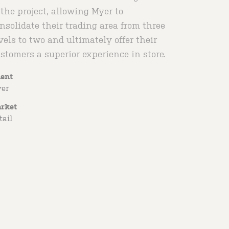
 the project, allowing Myer to
nsolidate their trading area from three
vels to two and ultimately offer their
stomers a superior experience in store.
ient
er
rket
tail