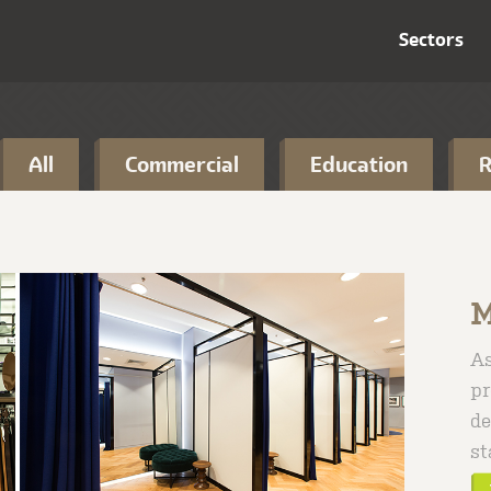
Sectors
All
Commercial
Education
R
M
As
pr
de
st