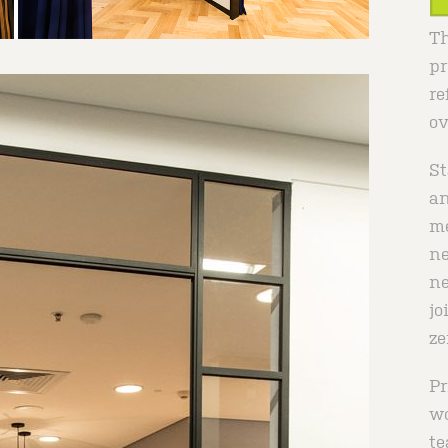
Th
pr
re
ov
St
an
me
ne
ne
jo
ze
Pr
wo
te