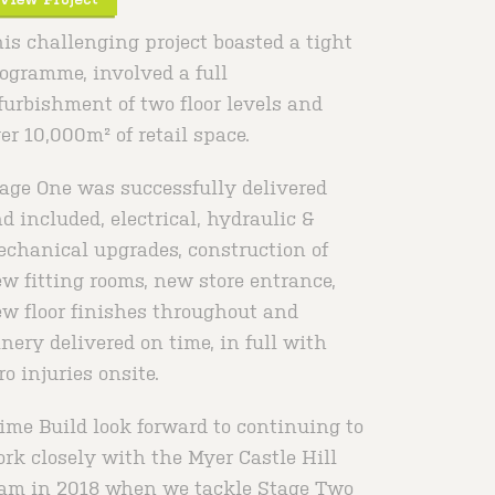
is challenging project boasted a tight
ogramme, involved a full
furbishment of two floor levels and
er 10,000m² of retail space.
age One was successfully delivered
d included, electrical, hydraulic &
chanical upgrades, construction of
w fitting rooms, new store entrance,
w floor finishes throughout and
inery delivered on time, in full with
ro injuries onsite.
ime Build look forward to continuing to
rk closely with the Myer Castle Hill
am in 2018 when we tackle Stage Two