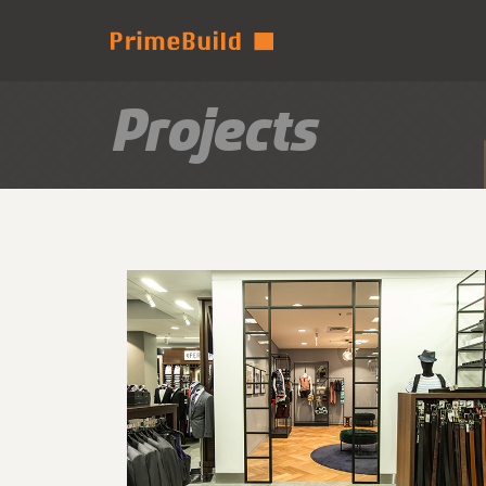
Projects