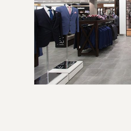
Post navigation