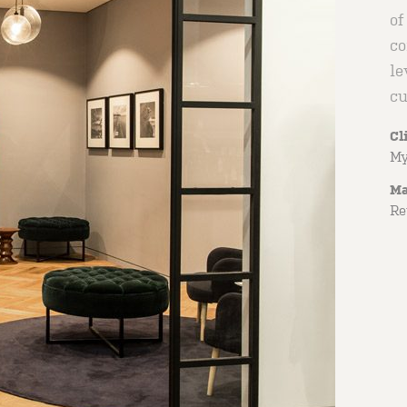
of
co
le
cu
Cl
My
Ma
Re