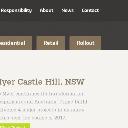
Responsibility
About
News
Contact
esidential
Retail
Rollout
yer Castle Hill, NSW
 Myer continues its transformation
ogram around Australia, Prime Build
livered 4 major projects in as many
ates over the course of 2017.