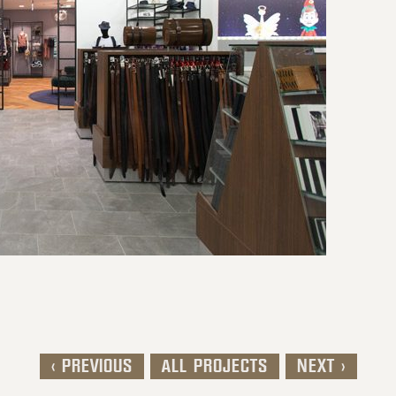
< PREVIOUS
ALL PROJECTS
NEXT >