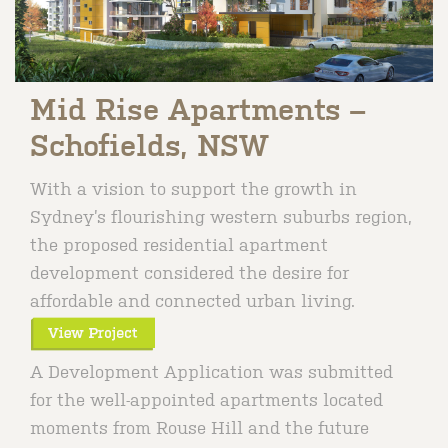
Mid Rise Apartments –
Schofields, NSW
With a vision to support the growth in
Sydney’s flourishing western suburbs region,
the proposed residential apartment
development considered the desire for
affordable and connected urban living.
A Development Application was submitted
for the well-appointed apartments located
moments from Rouse Hill and the future