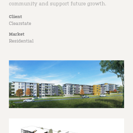
community and support future growth.
Client
Clearstate
Market
Residential