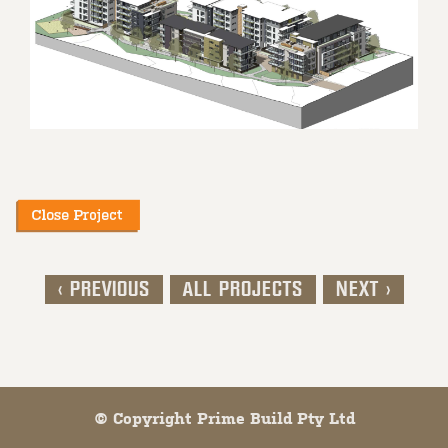
< PREVIOUS
ALL PROJECTS
NEXT >
Post navigation
© Copyright Prime Build Pty Ltd