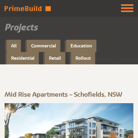
Projects
All
Commercial
Education
Residential
Retail
Rollout
Mid Rise Apartments – Schofields, NSW