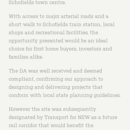
Schofields town centre.
With access to major arterial roads and a
short walk to Schofields train station, local
shops and recreational facilities, the
opportunity presented would be an ideal
choice for first home buyers, investors and
families alike.
The DA was well received and deemed
compliant, confirming our approach to
designing and delivering projects that
conform with local state planning guidelines.
However the site was subsequently
designated by Transport for NSW as a future
rail corridor that would benefit the