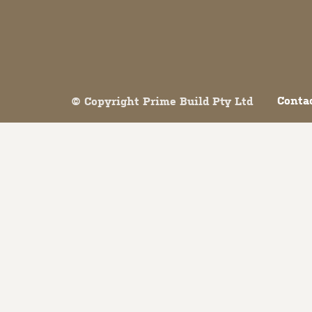
Both comments and trackbacks are currently closed.
Conta
© Copyright Prime Build Pty Ltd