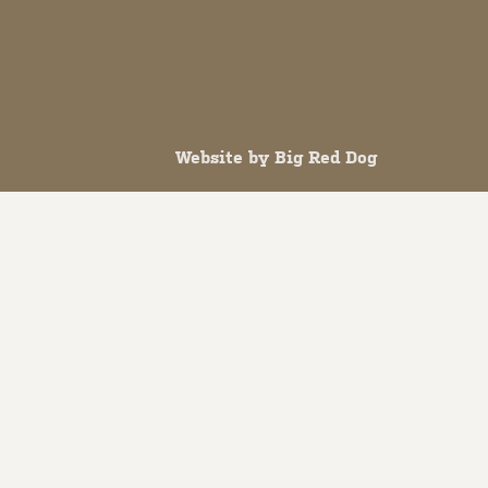
Website by
Big Red Dog