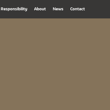
Responsibility
About
News
Contact