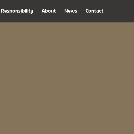
Responsibility
About
News
Contact