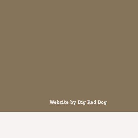
Website by
Big Red Dog