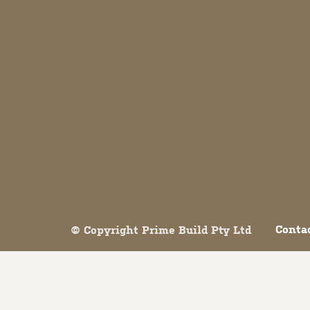
Both comments and trackbacks are currently closed.
Conta
© Copyright Prime Build Pty Ltd