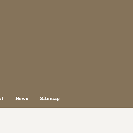
ct
News
Sitemap