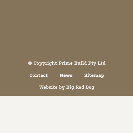
Both comments and trackbacks are currently closed.
© Copyright Prime Build Pty Ltd
Contact
News
Sitemap
Website by
Big Red Dog