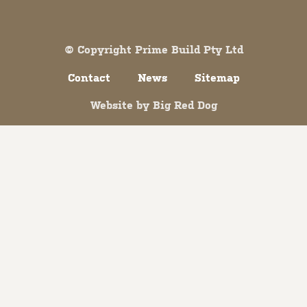
Both comments and trackbacks are currently closed.
© Copyright Prime Build Pty Ltd
Contact
News
Sitemap
Website by
Big Red Dog