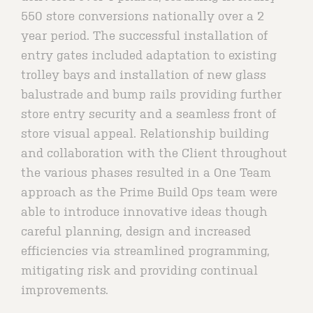
550 store conversions nationally over a 2
year period. The successful installation of
entry gates included adaptation to existing
trolley bays and installation of new glass
balustrade and bump rails providing further
store entry security and a seamless front of
store visual appeal. Relationship building
and collaboration with the Client throughout
the various phases resulted in a One Team
approach as the Prime Build Ops team were
able to introduce innovative ideas though
careful planning, design and increased
efficiencies via streamlined programming,
mitigating risk and providing continual
improvements.