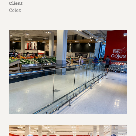
Client
Coles