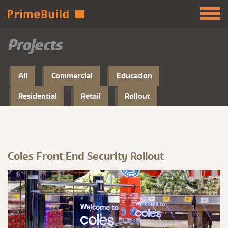
Projects
All
Commercial
Education
Residential
Retail
Rollout
Coles Front End Security Rollout