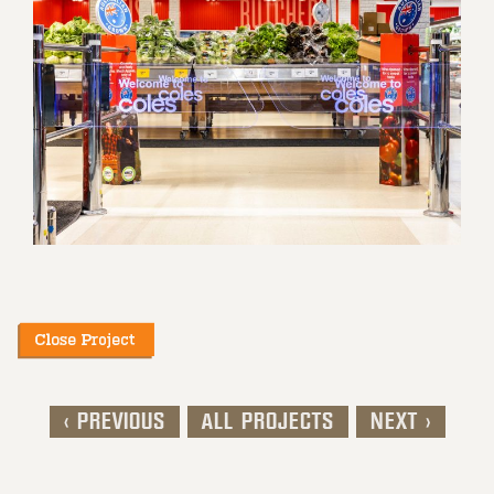
< PREVIOUS
ALL PROJECTS
NEXT >
Post navigation