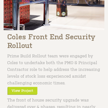
Coles Front End Security
Rollout
Prime Build Rollout team were engaged by
Coles to undertake both the PMO & Principal
Contractor role to help address the increasing
levels of stock loss experienced amidst
challenging economic times.
The front of house security upgrade was
delivered over 4 phases, resulting in nearly