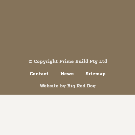
Both comments and trackbacks are currently closed.
© Copyright Prime Build Pty Ltd
Contact
News
Sitemap
Website by
Big Red Dog