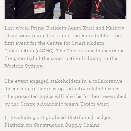
Last week, Prime Builders Adam Xerri and Mathew
Olson were invited to attend the Roundtable – the
first event for the Centre for Smart Modern
Construction (c4SMC). The Centre aims to maximise
the potential of the construction industry in the
Western Sydney.
The event engaged stakeholders in a collaborative
discussion, in addressing industry related issues.
The presented topics will also be further researched
by the Centre’s Academic teams. Topics were:
1. Developing a Digitalised Distributed Ledger
Platform for Construction Supply Chains