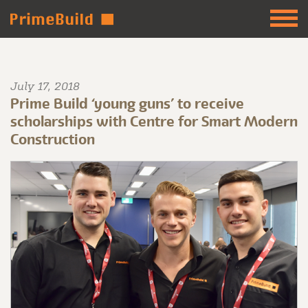
July 17, 2018
Prime Build ‘young guns’ to receive
scholarships with Centre for Smart Modern
Construction