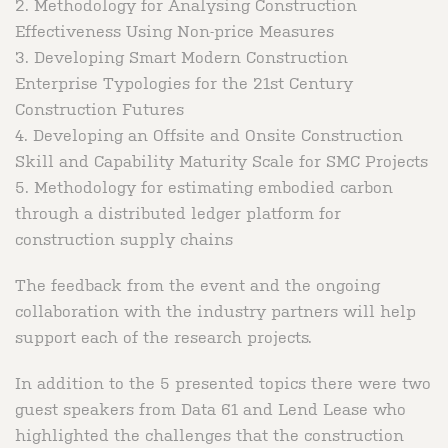
2. Methodology for Analysing Construction
Effectiveness Using Non-price Measures
3. Developing Smart Modern Construction
Enterprise Typologies for the 21st Century
Construction Futures
4. Developing an Offsite and Onsite Construction
Skill and Capability Maturity Scale for SMC Projects
5. Methodology for estimating embodied carbon
through a distributed ledger platform for
construction supply chains
The feedback from the event and the ongoing
collaboration with the industry partners will help
support each of the research projects.
In addition to the 5 presented topics there were two
guest speakers from Data 61 and Lend Lease who
highlighted the challenges that the construction