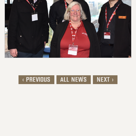
< PREVIOUS
ALL NEWS
NEXT >
Post navigation