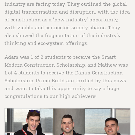
industry are facing today. They outlined the global
digital transformation and disruption, with the idea
of construction as a ‘new industry’ opportunity,
with visible and connected supply chains. They
also showed the fragmentation of the industry’s
thinking and eco-system offerings.
Adam was 1 of 2 students to receive the Smart
Modern Construction Scholarship, and Mathew was
1 of 4 students to receive the Dahua Construction
Scholarship. Prime Build are thrilled by this news
and want to take this opportunity to say a huge
congratulations to our high achievers!