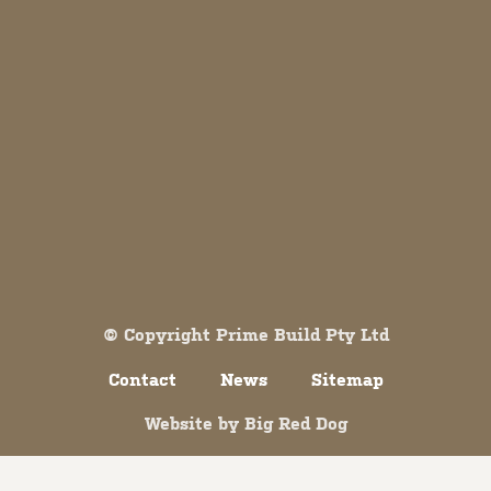
Both comments and trackbacks are currently closed.
© Copyright Prime Build Pty Ltd
Contact
News
Sitemap
Website by
Big Red Dog