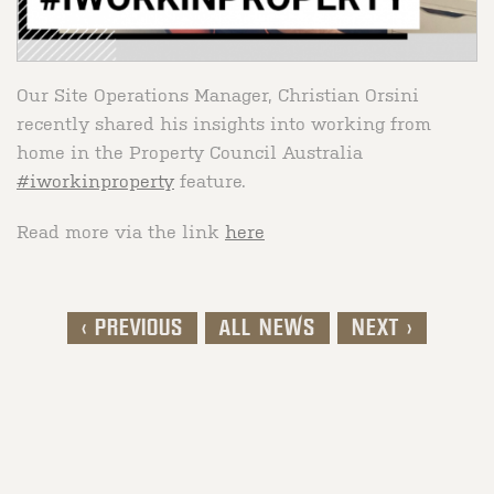
Our Site Operations Manager, Christian Orsini
recently shared his insights into working from
home in the Property Council Australia
#iworkinproperty
feature.
Read more via the link
here
< PREVIOUS
ALL NEWS
NEXT >
Post navigation