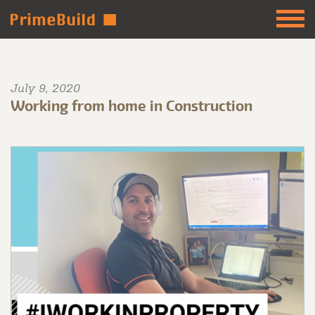
July 9, 2020
Working from home in Construction
⠀