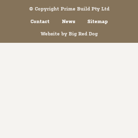
© Copyright Prime Build Pty Ltd
Contact
News
Sitemap
Website by
Big Red Dog