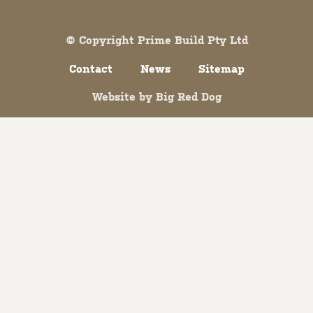
© Copyright Prime Build Pty Ltd
Contact
News
Sitemap
Website by
Big Red Dog