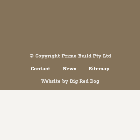
Both comments and trackbacks are currently closed.
© Copyright Prime Build Pty Ltd
Contact
News
Sitemap
Website by
Big Red Dog