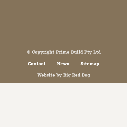
Both comments and trackbacks are currently closed.
© Copyright Prime Build Pty Ltd
Contact
News
Sitemap
Website by
Big Red Dog