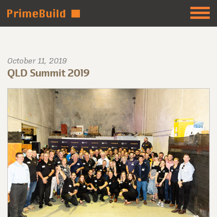
October 11, 2019
QLD Summit 2019