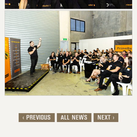
< PREVIOUS
ALL NEWS
NEXT >
Post navigation