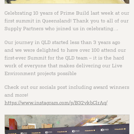
Celebrating 10 years of Prime Build last week at our
first summit in Queensland! Thank you to all of our
Supply Partners who joined us in celebrating….
Our journey in QLD started less than 3 years ago
and we were delighted to have over 100 attend our
first-ever Summit for the QLD team – it is the hard
work of everyone that makes delivering our Live
Environment projects possible
Check out our socials post including award winners
and more!
https://www.instagram.com/p/B32vkbClrAq/