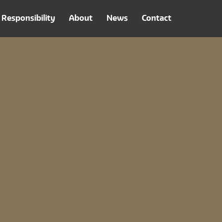
Responsibility
About
News
Contact