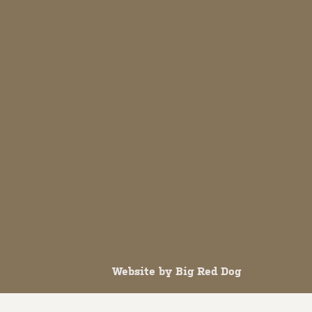
Website by
Big Red Dog