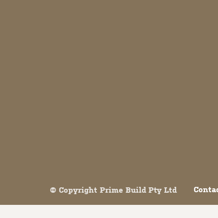
Both comments and trackbacks are currently closed.
Conta
© Copyright Prime Build Pty Ltd