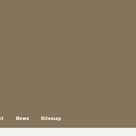
ct
News
Sitemap