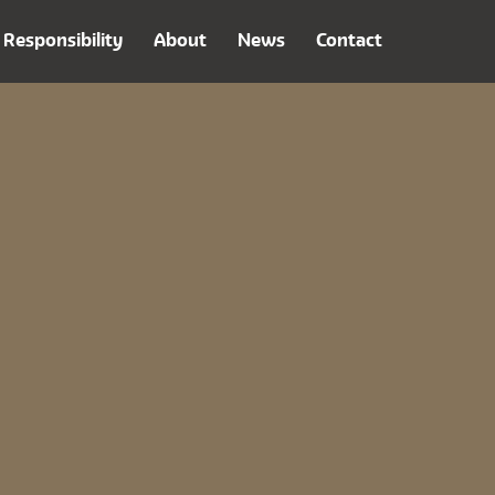
Responsibility
About
News
Contact