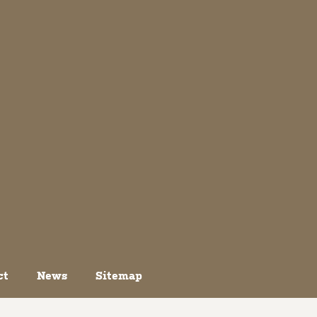
ct
News
Sitemap