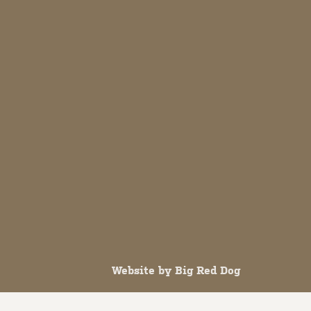
Website by
Big Red Dog