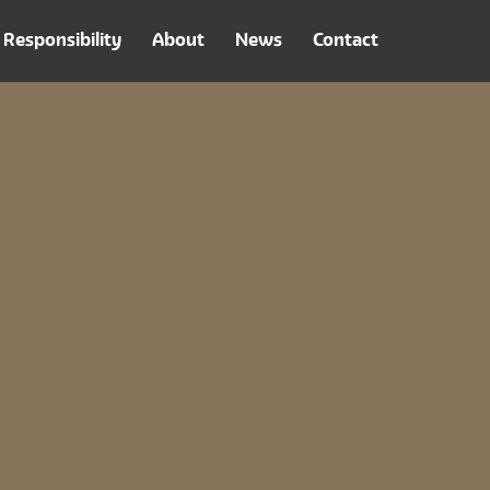
Responsibility
About
News
Contact