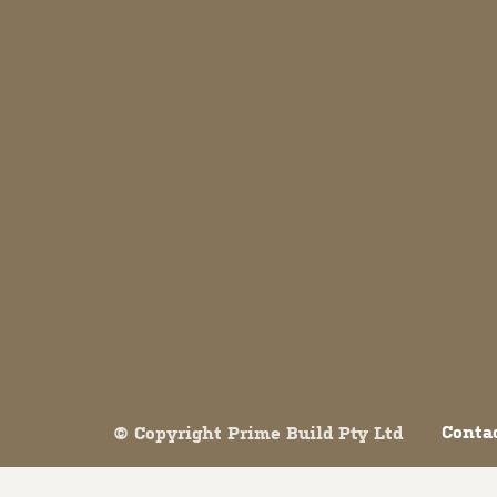
Both comments and trackbacks are currently closed.
Conta
© Copyright Prime Build Pty Ltd