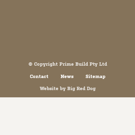
Both comments and trackbacks are currently closed.
© Copyright Prime Build Pty Ltd
Contact
News
Sitemap
Website by
Big Red Dog