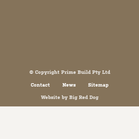
Both comments and trackbacks are currently closed.
© Copyright Prime Build Pty Ltd
Contact
News
Sitemap
Website by
Big Red Dog