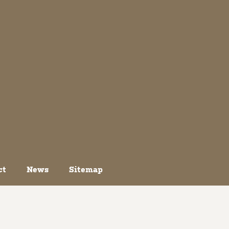
ct
News
Sitemap