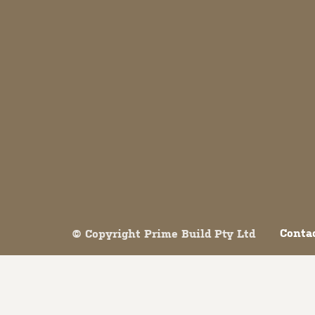
Both comments and trackbacks are currently closed.
Conta
© Copyright Prime Build Pty Ltd