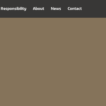
Responsibility
About
News
Contact