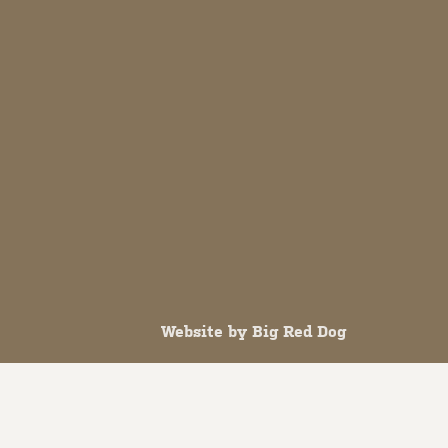
Website by
Big Red Dog