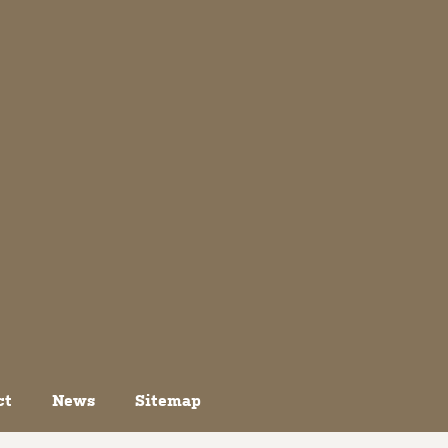
ct
News
Sitemap