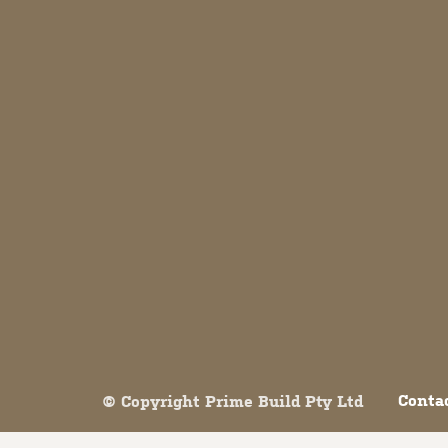
Both comments and trackbacks are currently closed.
Conta
© Copyright Prime Build Pty Ltd