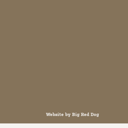
Website by
Big Red Dog