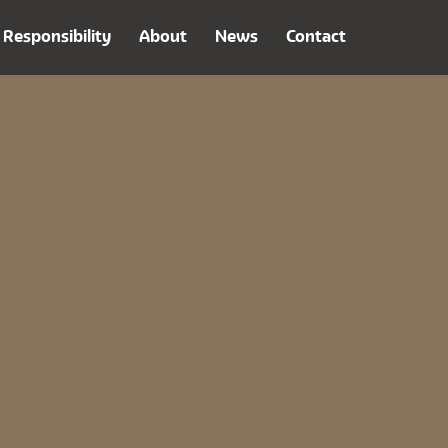
Responsibility
About
News
Contact