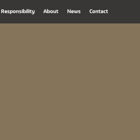
Responsibility
About
News
Contact