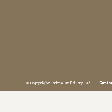
Both comments and trackbacks are currently closed.
Conta
© Copyright Prime Build Pty Ltd