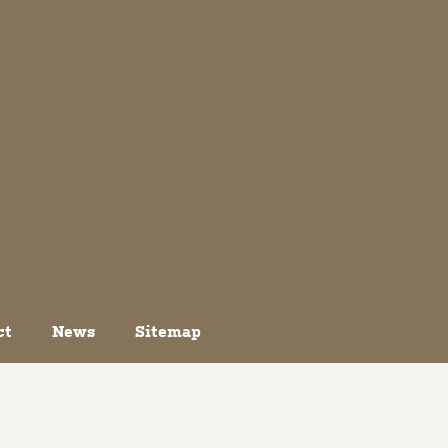
ct
News
Sitemap