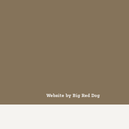
Website by
Big Red Dog