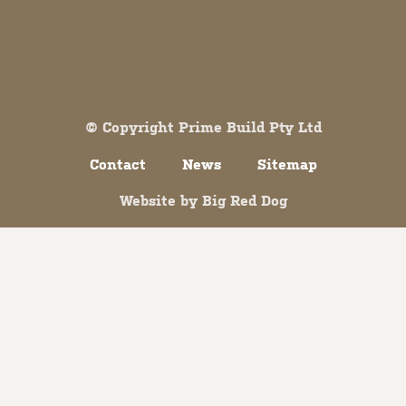
Both comments and trackbacks are currently closed.
© Copyright Prime Build Pty Ltd
Contact
News
Sitemap
Website by
Big Red Dog