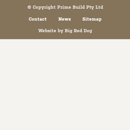
© Copyright Prime Build Pty Ltd
Contact
News
Sitemap
Website by
Big Red Dog