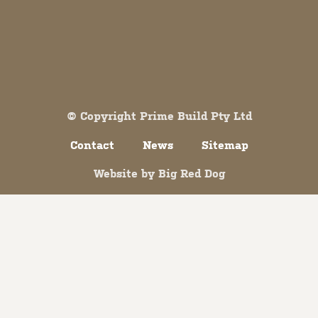
Both comments and trackbacks are currently closed.
© Copyright Prime Build Pty Ltd
Contact
News
Sitemap
Website by
Big Red Dog