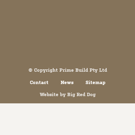
Both comments and trackbacks are currently closed.
© Copyright Prime Build Pty Ltd
Contact
News
Sitemap
Website by
Big Red Dog