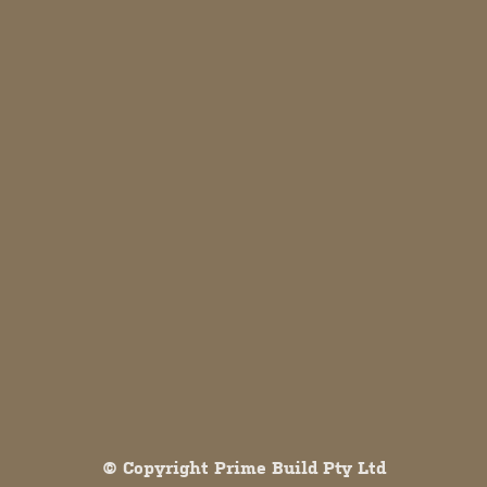
Both comments and trackbacks are currently closed.
© Copyright Prime Build Pty Ltd