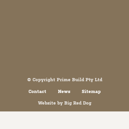
Both comments and trackbacks are currently closed.
© Copyright Prime Build Pty Ltd
Contact
News
Sitemap
Website by
Big Red Dog