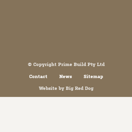
Both comments and trackbacks are currently closed.
© Copyright Prime Build Pty Ltd
Contact
News
Sitemap
Website by
Big Red Dog