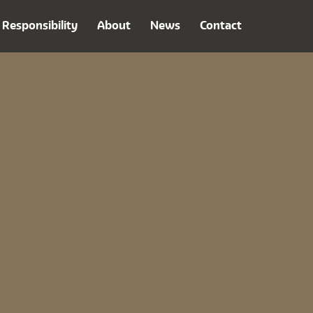
Responsibility
About
News
Contact