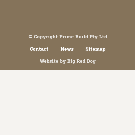
Both comments and trackbacks are currently closed.
© Copyright Prime Build Pty Ltd
Contact
News
Sitemap
Website by
Big Red Dog