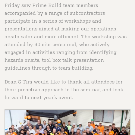
Friday saw Prime Build team members
accompanied by a range of subcontractors
participate in a series of workshops and
presentations aimed at making our operations
onsite safer and more efficient. The workshop was
attended by 60 site personnel, who actively
engaged in activities ranging from identifying
hazards onsite, tool box talk presentation
guidelines through to team building.
Dean & Tim would like to thank all attendees for
their proactive approach to the seminar, and look
forward to next year’s event.