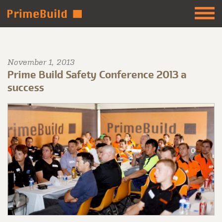
November 1, 2013
Prime Build Safety Conference 2013 a
success