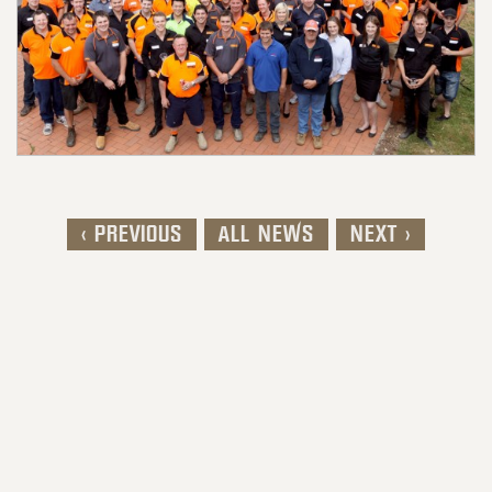
< PREVIOUS
ALL NEWS
NEXT >
Post navigation