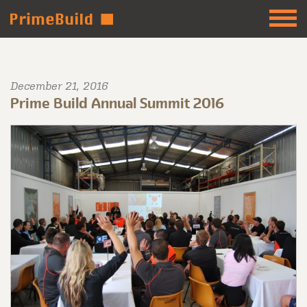
December 21, 2016
Prime Build Annual Summit 2016