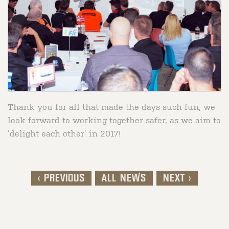
Thank you for all that made the days such fun, we
look forward to working together safer, as we aim to
‘delight each other’ in 2017!
< PREVIOUS
ALL NEWS
NEXT >
Post navigation