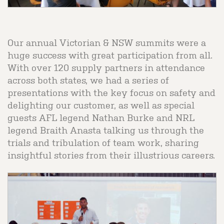
Our annual Victorian & NSW summits were a
huge success with great participation from all.
With over 120 supply partners in attendance
across both states, we had a series of
presentations with the key focus on safety and
delighting our customer, as well as special
guests AFL legend Nathan Burke and NRL
legend Braith Anasta talking us through the
trials and tribulation of team work, sharing
insightful stories from their illustrious careers.