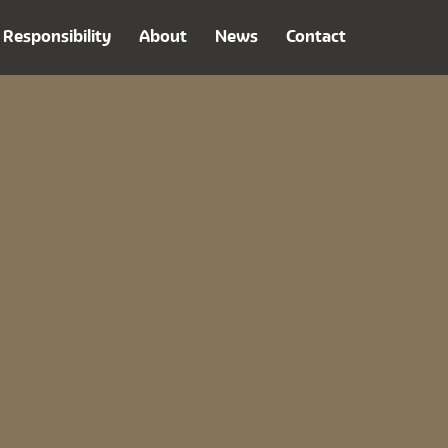
Responsibility
About
News
Contact