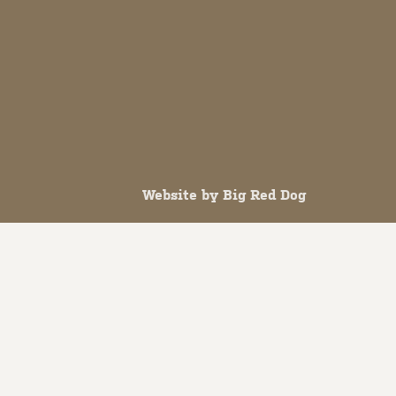
Website by
Big Red Dog