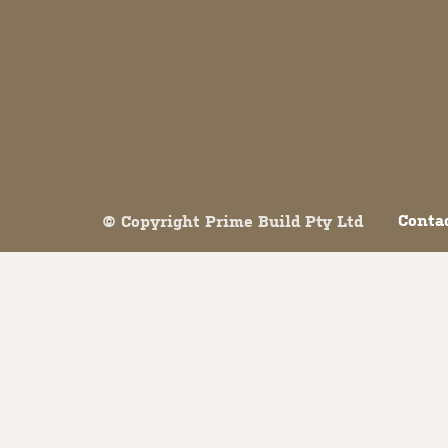
Both comments and trackbacks are currently closed.
Conta
© Copyright Prime Build Pty Ltd