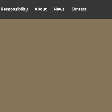
Responsibility
About
News
Contact