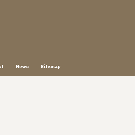
ct
News
Sitemap