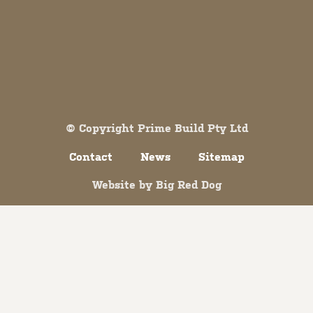
Both comments and trackbacks are currently closed.
© Copyright Prime Build Pty Ltd
Contact
News
Sitemap
Website by
Big Red Dog