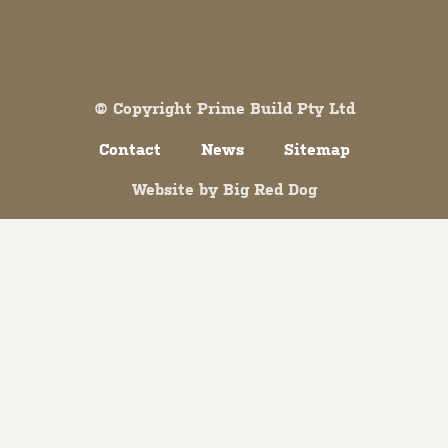
Both comments and trackbacks are currently closed.
© Copyright Prime Build Pty Ltd
Contact
News
Sitemap
Website by
Big Red Dog