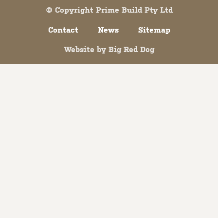
© Copyright Prime Build Pty Ltd
Contact
News
Sitemap
Website by
Big Red Dog