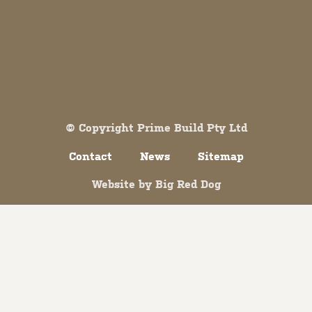
Both comments and trackbacks are currently closed.
© Copyright Prime Build Pty Ltd
Contact
News
Sitemap
Website by
Big Red Dog